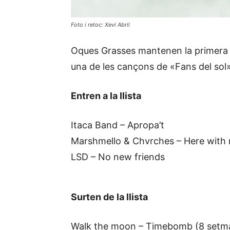
Foto i retoc: Xevi Abril
Oques Grasses mantenen la primera pos
una de les cançons de «Fans del sol»
Entren a la llista
Itaca Band – Apropa’t
Marshmello & Chvrches – Here with
LSD – No new friends
Surten de la llista
Walk the moon – Timebomb (8 setm