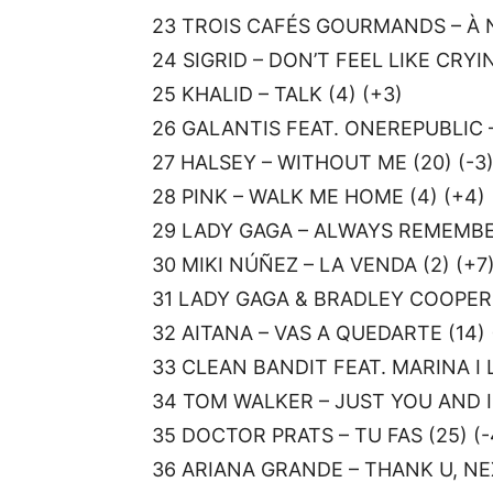
23 TROIS CAFÉS GOURMANDS – À N
24 SIGRID – DON’T FEEL LIKE CRYING
25 KHALID – TALK (4) (+3)
26 GALANTIS FEAT. ONEREPUBLIC –
27 HALSEY – WITHOUT ME (20) (-3
28 PINK – WALK ME HOME (4) (+4)
29 LADY GAGA – ALWAYS REMEMBER
30 MIKI NÚÑEZ – LA VENDA (2) (+7
31 LADY GAGA & BRADLEY COOPER 
32 AITANA – VAS A QUEDARTE (14) 
33 CLEAN BANDIT FEAT. MARINA I L
34 TOM WALKER – JUST YOU AND I 
35 DOCTOR PRATS – TU FAS (25) (-
36 ARIANA GRANDE – THANK U, NEX