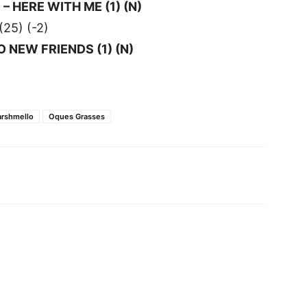
 HERE WITH ME (1) (N)
25) (-2)
NO NEW FRIENDS (1) (N)
rshmello
Oques Grasses