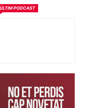
ÚLTIM PODCAST