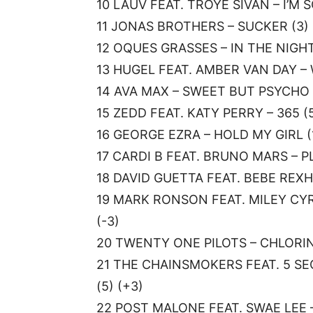
10 LAUV FEAT. TROYE SIVAN – I’M S
11 JONAS BROTHERS – SUCKER (3) 
12 OQUES GRASSES – IN THE NIGHT 
13 HUGEL FEAT. AMBER VAN DAY – W
14 AVA MAX – SWEET BUT PSYCHO (
15 ZEDD FEAT. KATY PERRY – 365 (5
16 GEORGE EZRA – HOLD MY GIRL (1
17 CARDI B FEAT. BRUNO MARS – PL
18 DAVID GUETTA FEAT. BEBE REXHA
19 MARK RONSON FEAT. MILEY CYR
(-3)
20 TWENTY ONE PILOTS – CHLORINE
21 THE CHAINSMOKERS FEAT. 5 S
(5) (+3)
22 POST MALONE FEAT. SWAE LEE –