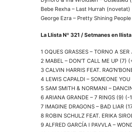
Bebe Rexha – Last Hurrah (novetat)
George Ezra – Pretty Shining People
La Llista Nº 321 / Setmanes en llist
1 OQUES GRASSES – TORNO A SER J
2 MABEL – DON’T CALL ME UP (7) (
3 CALVIN HARRIS FEAT. RAG’N’BONE
4 LEWIS CAPALDI – SOMEONE YOU L
5 SAM SMITH & NORMANI – DANCIN
6 ARIANA GRANDE – 7 RINGS (9) (-1
7 IMAGINE DRAGONS – BAD LIAR (17
8 ROBIN SCHULZ FEAT. ERIKA SIROL
9 ALFRED GARCÍA I PAVVLA – WONDE