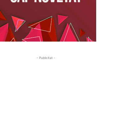
- Publicitat -