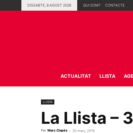
DISSABTE, 8 AGOST 2026
QUI SOM?
CONTACTE
ACTUALITAT
LLISTA
AG
LLISTA
La Llista – 
Per
Marc Clapés
-
30 març, 2019