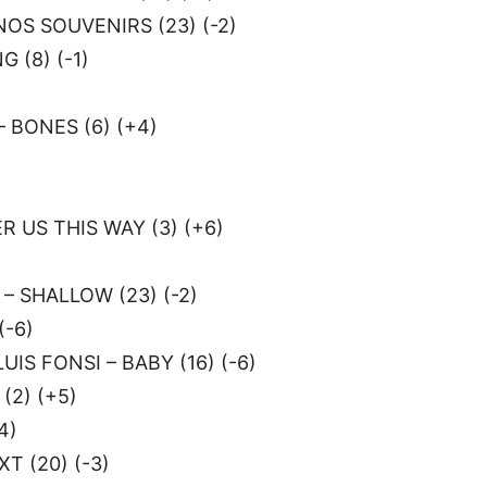
OS SOUVENIRS (23) (-2)
 (8) (-1)
 BONES (6) (+4)
)
 US THIS WAY (3) (+6)
)
– SHALLOW (23) (-2)
(-6)
UIS FONSI – BABY (16) (-6)
(2) (+5)
4)
T (20) (-3)