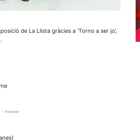
ició de La Llista gràcies a ‘Torno a ser jo’,
.
 me
- Publicitat -
anes)