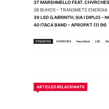
37 MARSHMELLO FEAT. CHVRCHES –
38 BUHOS – TRANSMETS ENERGIA (
39 LSD (LABRINTH, SIA I DIPLO) – 
40 ITACA BAND – APROPA’T (1) (N)
ETIQUETES
CHVRCHES
Itaca Band
LSD
Ma
ARTICLES RELACIONATS