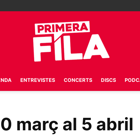
ENDA
ENTREVISTES
CONCERTS
DISCS
PODC
Primera
30 març al 5 abril
Fila