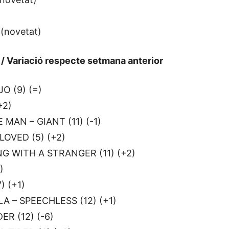
 (novetat)
a / Variació respecte setmana anterior
O (9) (=)
+2)
 MAN – GIANT (11) (-1)
OVED (5) (+2)
G WITH A STRANGER (11) (+2)
)
) (+1)
A – SPEECHLESS (12) (+1)
R (12) (-6)