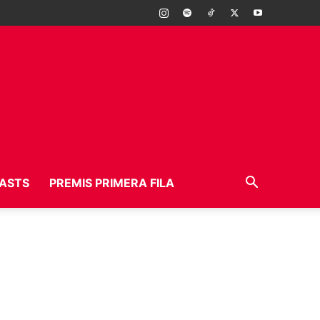
ASTS
PREMIS PRIMERA FILA