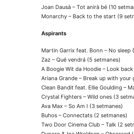
Joan Dausà – Tot anirà bé (10 setma
Monarchy – Back to the start (9 se
Aspirants
Martin Garrix feat. Bonn – No sleep
Zaz – Qué vendrá (5 setmanes)
A Boogie Wit da Hoodie – Look back 
Ariana Grande – Break up with your g
Clean Bandit feat. Ellie Goulding –
Crystal Fighters – Wild ones (3 setm
Ava Max – So Am I (3 setmanes)
Buhos – Connectats (2 setmanes)
Two Door Cinema Club – Talk (2 se
Dynoro & Ina Wroldsen – Obsessed (