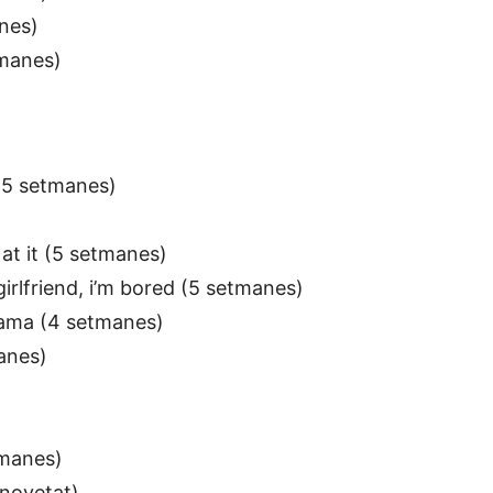
nes)
tmanes)
 (5 setmanes)
at it (5 setmanes)
irlfriend, i’m bored (5 setmanes)
 Mama (4 setmanes)
anes)
tmanes)
novetat)