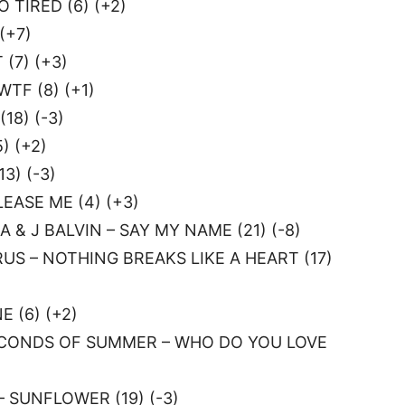
O TIRED (6) (+2)
(+7)
(7) (+3)
TF (8) (+1)
18) (-3)
) (+2)
3) (-3)
EASE ME (4) (+3)
 & J BALVIN – SAY MY NAME (21) (-8)
US – NOTHING BREAKS LIKE A HEART (17)
 (6) (+2)
ECONDS OF SUMMER – WHO DO YOU LOVE
 SUNFLOWER (19) (-3)